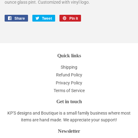
ounce glass pint. Customized with vinyl logo.
Share
Share
Tweet
Tweet
Pin it
Pin
on
on
on
Facebook
Twitter
Pinterest
Quick links
Shipping
Refund Policy
Privacy Policy
Terms of Service
Get in touch
KP'S designs and Boutique is a small family business where most
items are hand made. We appreciate your support!
Newsletter