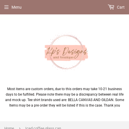
Menu
Cart
Most items are custom orders, due to this orders may take 10-21 business
days to be fulfilled. Please note there may be a discrepancy between real life
and mock up. Tee shirt brands used are: BELLA CANVAS AND GILDAN. Some
Items may be a pre order they will be listed if this is the case. Thank you
›
Home
Iced coffee glass can