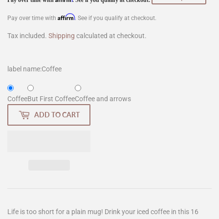
$12.00
Affirm
Pay over time with
. See if you qualify at checkout.
Tax included.
Shipping
calculated at checkout.
label name:
Coffee
Coffee
But First Coffee
Coffee and arrows
ADD TO CART
Life is too short for a plain mug! Drink your iced coffee in this 16