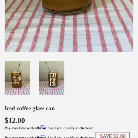
Iced coffee glass can
$12.00
Affirm
Pay over time with
. See if you qualify at checkout.
SAVE $3.00
Affirm
Pay over time with
. See if you qualify at checkout.